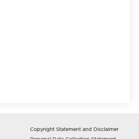
Copyright Statement and Disclaimer