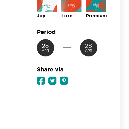
Joy
Luxe
Premium
Period
28
28
APR
APR
Share via