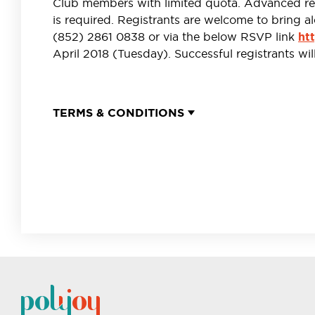
Club members with limited quota. Advanced regi
is required. Registrants are welcome to bring al
(852) 2861 0838 or via the below RSVP link
ht
April 2018 (Tuesday). Successful registrants wil
TERMS & CONDITIONS
Registration for POLY Joy Club’s“Afternoon Beer Journey
can only register once.
Each and every participant must be aged 18 or above a
verification by POLY Joy Club’s representative(s) upon arr
POLY Joy Club accepts no liability for the quality of t
Brewery Limited in the present activity nor for any d
Limited in relation thereto.
By return of this RSVP Form, the registrant shall be d
and conditions herein listed. POLY Joy Club and Hitachi
withdraw and/or amend details of the present activity an
In the event of any dispute, the decision of POLY Joy Cl