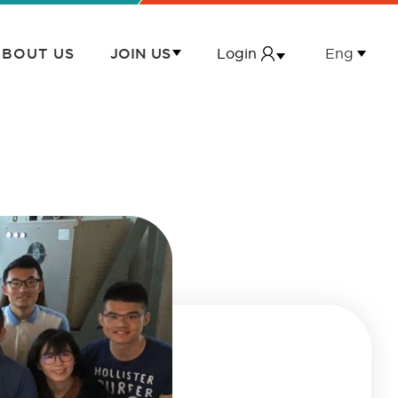
Login
Eng
BOUT US
JOIN US
繁
Login
JOIN US
简
First-hand Property Owner First Login
MEMBERSHIP