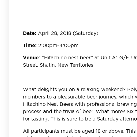
April 28, 2018 (Saturday)
Date:
2:00pm-4:00pm
Time:
“Hitachino nest beer” at Unit A1 G/F, U
Venue:
Street, Shatin, New Territories
What delights you on a relaxing weekend? Poly 
members to a pleasurable beer journey, which wi
Hitachino Nest Beers with professional brewing f
process and the trivia of beer. What more? Six ty
for tasting. This is sure to be a Saturday aftern
All participants must be aged 18 or above. This