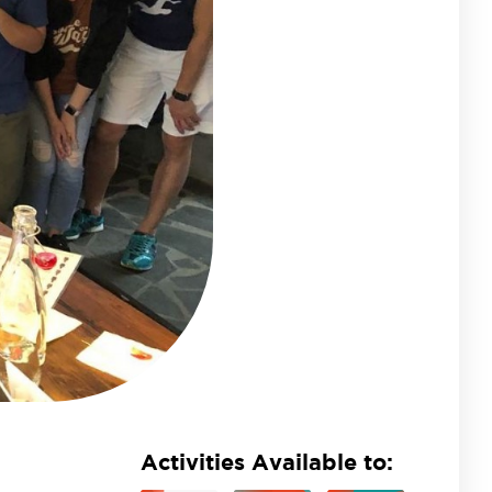
Activities Available to: