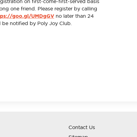
stration on first-come-first-served basis
ong one friend. Please register by calling
no later than 24
tps://goo.gl/UMDgGV
l be notified by Poly Joy Club.
”is on a first-come-first-served basis. Each member
nd MUST present his/her valid HKID Card for
ival to participate in this activity.
he goods and services provided by Hitachino HK
eal between members and Hitachino HK Brewery
eemed to have agreed to and accepted all the terms
no HK Brewery Limited reserve the right to suspend,
d its terms and conditions without prior notice.
ub and Hitachino HK Brewery Limited shall be final.
Contact Us