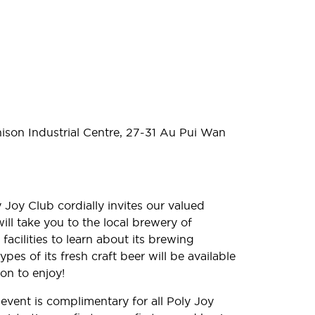
nison
Industrial Centre, 27-31 Au Pui Wan
Joy Club cordially invites our valued
ll take you to the local brewery of
acilities to learn about its brewing
pes of its fresh craft beer will be available
oon to enjoy!
 event is complimentary for all Poly Joy