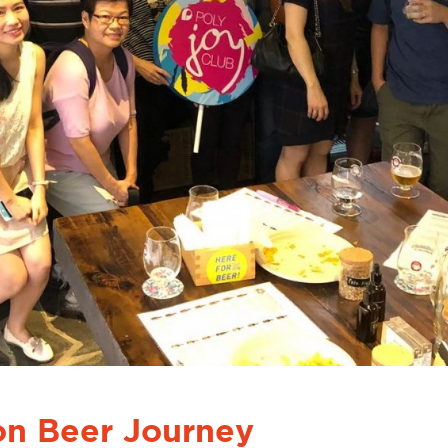
on Beer Journey