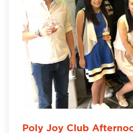
Poly Joy Club Afterno