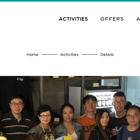
ACTIVITIES
OFFERS
A
Home
Activities
Details